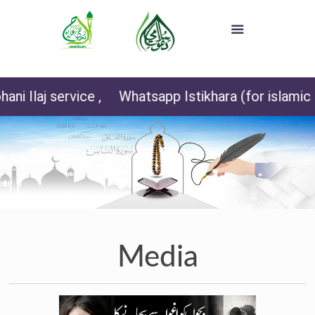
 service ,
Whatsapp Istikhara (for islamic sister
Media