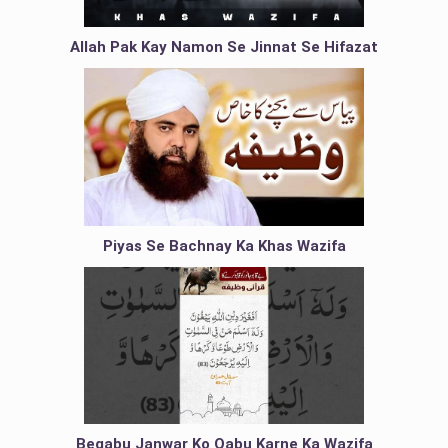
Allah Pak Kay Namon Se Jinnat Se Hifazat
Piyas Se Bachnay Ka Khas Wazifa
Beqabu Janwar Ko Qabu Karne Ka Wazifa