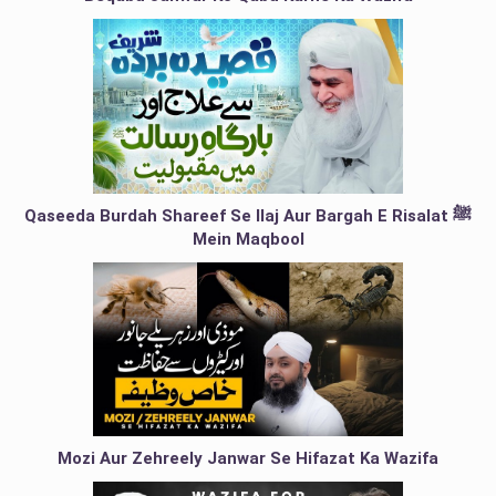
Qaseeda Burdah Shareef Se Ilaj Aur Bargah E Risalat ﷺ
Mein Maqbool
Mozi Aur Zehreely Janwar Se Hifazat Ka Wazifa