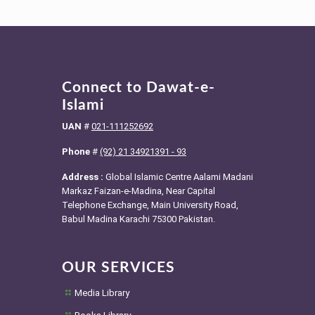
Connect to Dawat-e-
Islami
UAN
#
021-111252692
Phone
#
(92) 21 34921391 - 93
Address :
Global Islamic Centre Aalami Madani
Markaz Faizan-e-Madina, Near Capital
Telephone Exchange, Main University Road,
Babul Madina Karachi 75300 Pakistan.
OUR SERVICES
Media Library