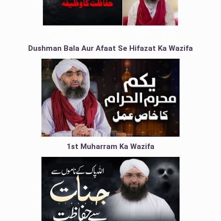
Dushman Bala Aur Afaat Se Hifazat Ka Wazifa
1st Muharram Ka Wazifa