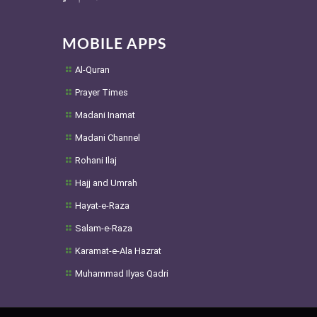
MOBILE APPS
Al-Quran
Prayer Times
Madani Inamat
Madani Channel
Rohani Ilaj
Hajj and Umrah
Hayat-e-Raza
Salam-e-Raza
Karamat-e-Ala Hazrat
Muhammad Ilyas Qadri