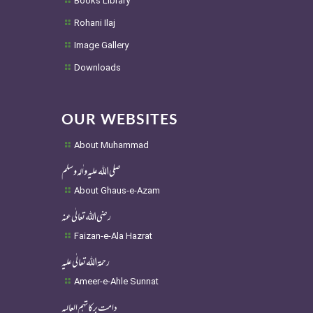
Books Library
Rohani Ilaj
Image Gallery
Downloads
OUR WEBSITES
About Muhammad
صلی اللہ علیہ واٰلہ وسلم
About Ghaus-e-Azam
رضی اللہ تعالٰی عنہ
Faizan-e-Ala Hazrat
رحمۃ اللہ تعالٰی علیہ
Ameer-e-Ahle Sunnat
دامت برکاتہم العالیہ