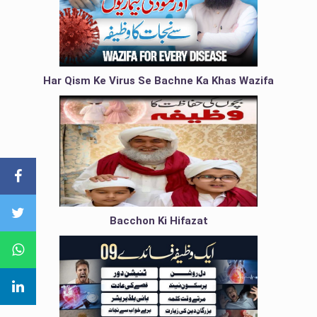
Har Qism Ke Virus Se Bachne Ka Khas Wazifa
Bacchon Ki Hifazat