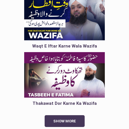
Waqt E Iftar Karne Wala Wazifa
Thakawat Dor Karne Ka Wazifa
SHOW MORE