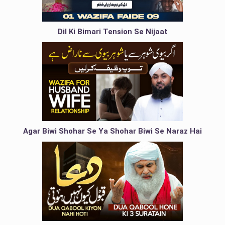
Dil Ki Bimari Tension Se Nijaat
Agar Biwi Shohar Se Ya Shohar Biwi Se Naraz Hai