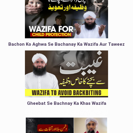
Bachon Ko Aghwa Se Bachanay Ka Wazifa Aur Taweez
Gheebat Se Bachnay Ka Khas Wazifa