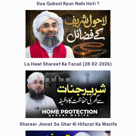
Dua Qubool Kyun Nahi Hoti ?
La Hawl Shareef Ke Fazail (28-02-2026)
Shareer Jinnat Se Ghar Ki Hifazat Ka Wazifa