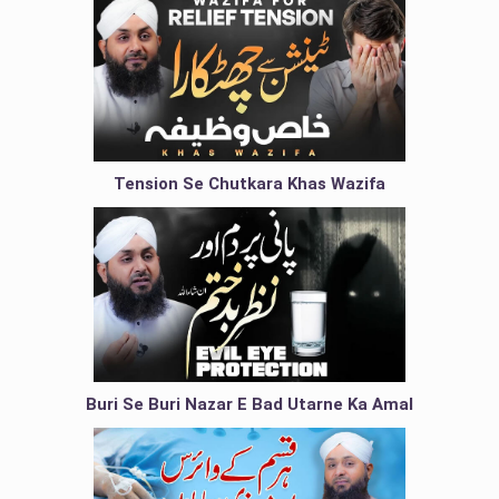
Tension Se Chutkara Khas Wazifa
Buri Se Buri Nazar E Bad Utarne Ka Amal