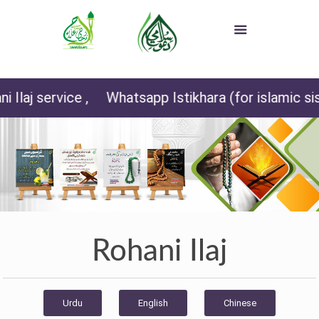
,
Whatsapp Istikhara (for islamic sisters) +92 3
Rohani Ilaj
Urdu
English
Chinese