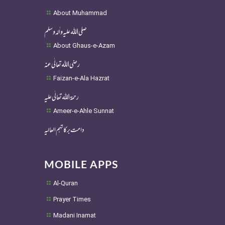
About Muhammad
صلی اللہ علیہ واٰلہ وسلم
About Ghaus-e-Azam
رضی اللہ تعالٰی عنہ
Faizan-e-Ala Hazrat
رحمۃ اللہ تعالٰی علیہ
Ameer-e-Ahle Sunnat
دامت برکاتہم العالیہ
MOBILE APPS
Al-Quran
Prayer Times
Madani Inamat