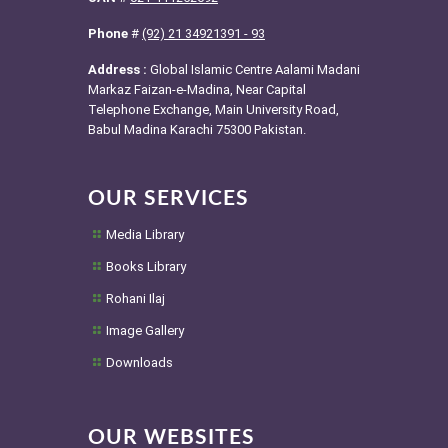
Phone
#
(92) 21 34921391 - 93
Address :
Global Islamic Centre Aalami Madani
Markaz Faizan-e-Madina, Near Capital
Telephone Exchange, Main University Road,
Babul Madina Karachi 75300 Pakistan.
OUR SERVICES
Media Library
Books Library
Rohani Ilaj
Image Gallery
Downloads
OUR WEBSITES