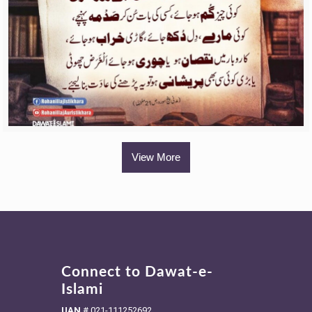
View More
Connect to Dawat-e-
Islami
UAN
#
021-111252692