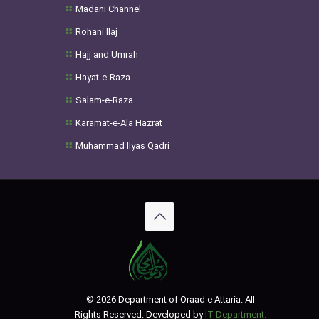
Madani Channel
Rohani Ilaj
Hajj and Umrah
Hayat-e-Raza
Salam-e-Raza
Karamat-e-Ala Hazrat
Muhammad Ilyas Qadri
© 2026 Department of Oraad e Attaria. All
Rights Reserved. Developed by
IT Department.