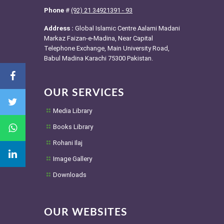
Phone
#
(92) 21 34921391 - 93
Address :
Global Islamic Centre Aalami Madani
Markaz Faizan-e-Madina, Near Capital
Telephone Exchange, Main University Road,
Babul Madina Karachi 75300 Pakistan.
OUR SERVICES
Media Library
Books Library
Rohani Ilaj
Image Gallery
Downloads
OUR WEBSITES