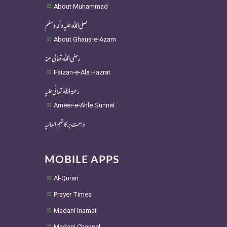
About Muhammad
صلی اللہ علیہ واٰلہ وسلم
About Ghaus-e-Azam
رضی اللہ تعالٰی عنہ
Faizan-e-Ala Hazrat
رحمۃ اللہ تعالٰی علیہ
Ameer-e-Ahle Sunnat
دامت برکاتہم العالیہ
MOBILE APPS
Al-Quran
Prayer Times
Madani Inamat
Madani Channel