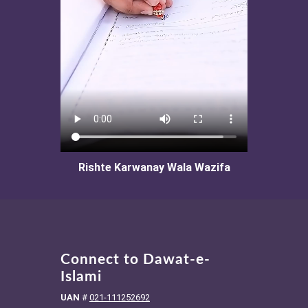
Rishte Karwanay Wala Wazifa
Connect to Dawat-e-
Islami
UAN
#
021-111252692