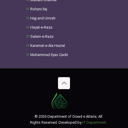
Rohani Ilaj
Hajj and Umrah
Hayat-e-Raza
Salam-e-Raza
Karamat-e-Ala Hazrat
Muhammad Ilyas Qadri
© 2026 Department of Oraad e Attaria. All
Rights Reserved. Developed by
IT Department.