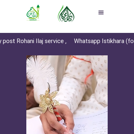
post Rohani Ilaj service ,
Whatsapp Istikhara (for 