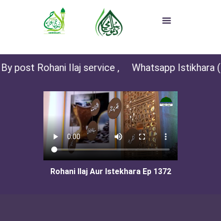
y post Rohani Ilaj service ,
Whatsapp Istikhara (fo
Rohani Ilaj Aur Istekhara Ep 1372