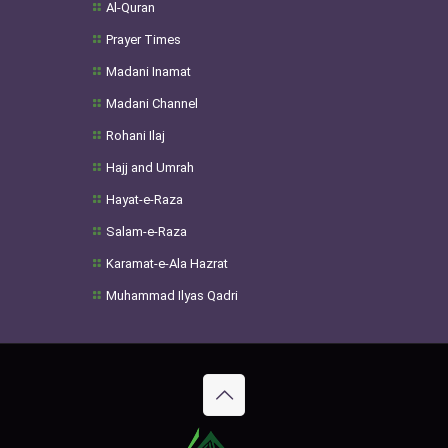
Al-Quran
Prayer Times
Madani Inamat
Madani Channel
Rohani Ilaj
Hajj and Umrah
Hayat-e-Raza
Salam-e-Raza
Karamat-e-Ala Hazrat
Muhammad Ilyas Qadri