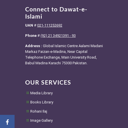
Connect to Dawat-e-
Islami
UAN
#
021-111252692
Phone
#
(92) 21 34921391 - 93
Address :
Global Islamic Centre Aalami Madani
Markaz Faizan-e-Madina, Near Capital
Telephone Exchange, Main University Road,
Babul Madina Karachi 75300 Pakistan.
OUR SERVICES
Media Library
Books Library
Rohani Ilaj
Image Gallery