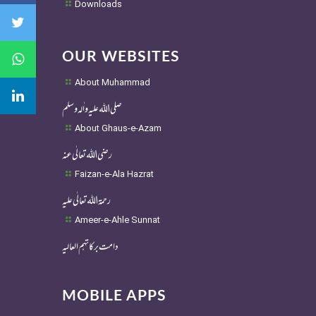
Downloads
OUR WEBSITES
About Muhammad
صلی اللہ علیہ واٰلہ وسلم
About Ghaus-e-Azam
رضی اللہ تعالٰی عنہ
Faizan-e-Ala Hazrat
رحمۃ اللہ تعالٰی علیہ
Ameer-e-Ahle Sunnat
دامت برکاتہم العالیہ
MOBILE APPS