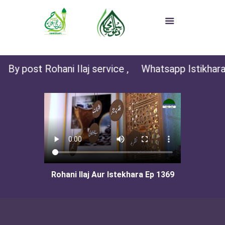
By post Rohani Ilaj service ,
Whatsapp Istikhara (
Rohani Ilaj Aur Istekhara Ep 1369