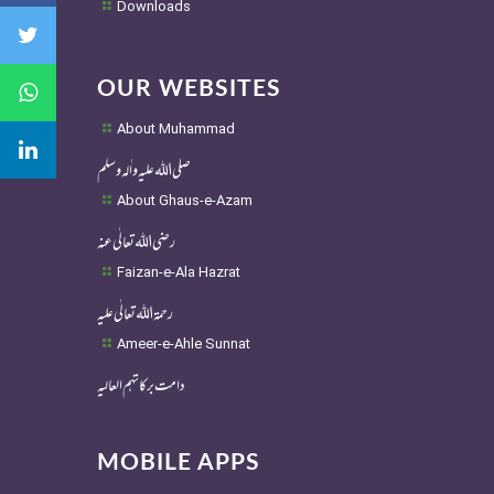
Downloads
OUR WEBSITES
About Muhammad
صلی اللہ علیہ واٰلہ وسلم
About Ghaus-e-Azam
رضی اللہ تعالٰی عنہ
Faizan-e-Ala Hazrat
رحمۃ اللہ تعالٰی علیہ
Ameer-e-Ahle Sunnat
دامت برکاتہم العالیہ
MOBILE APPS