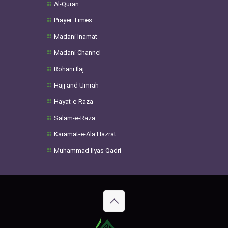
Al-Quran
Prayer Times
Madani Inamat
Madani Channel
Rohani Ilaj
Hajj and Umrah
Hayat-e-Raza
Salam-e-Raza
Karamat-e-Ala Hazrat
Muhammad Ilyas Qadri