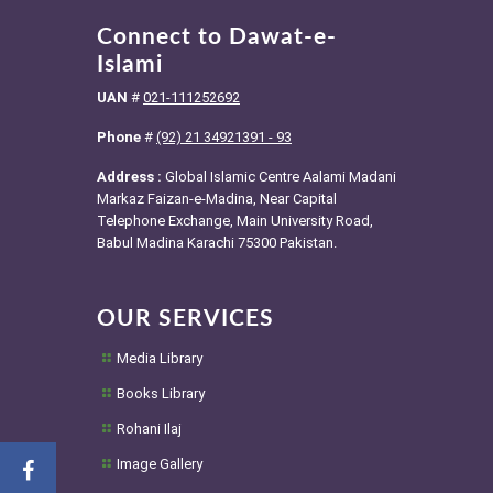
Connect to Dawat-e-
Islami
UAN
#
021-111252692
Phone
#
(92) 21 34921391 - 93
Address :
Global Islamic Centre Aalami Madani
Markaz Faizan-e-Madina, Near Capital
Telephone Exchange, Main University Road,
Babul Madina Karachi 75300 Pakistan.
OUR SERVICES
Media Library
Books Library
Rohani Ilaj
Image Gallery