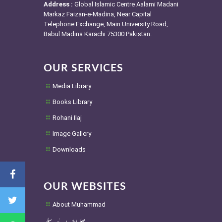
Address :
Global Islamic Centre Aalami Madani
Markaz Faizan-e-Madina, Near Capital
Telephone Exchange, Main University Road,
Babul Madina Karachi 75300 Pakistan.
OUR SERVICES
Media Library
Books Library
Rohani Ilaj
Image Gallery
Downloads
OUR WEBSITES
About Muhammad
صلی اللہ علیہ واٰلہ وسلم