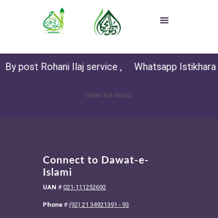
By post Rohani Ilaj service ,
Whatsapp Istikhara (f
Video not found.
Connect to Dawat-e-
Islami
UAN
#
021-111252692
Phone
#
(92) 21 34921391 - 93