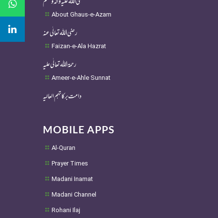
About Ghaus-e-Azam
رضی اللہ تعالٰی عنہ
Faizan-e-Ala Hazrat
رحمۃ اللہ تعالٰی علیہ
Ameer-e-Ahle Sunnat
دامت برکاتہم العالیہ
MOBILE APPS
Al-Quran
Prayer Times
Madani Inamat
Madani Channel
Rohani Ilaj