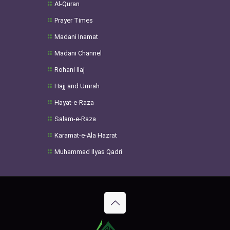
Al-Quran
Prayer Times
Madani Inamat
Madani Channel
Rohani Ilaj
Hajj and Umrah
Hayat-e-Raza
Salam-e-Raza
Karamat-e-Ala Hazrat
Muhammad Ilyas Qadri