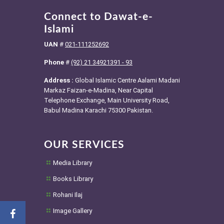
Connect to Dawat-e-
Islami
UAN
#
021-111252692
Phone
#
(92) 21 34921391 - 93
Address :
Global Islamic Centre Aalami Madani
Markaz Faizan-e-Madina, Near Capital
Telephone Exchange, Main University Road,
Babul Madina Karachi 75300 Pakistan.
OUR SERVICES
Media Library
Books Library
Rohani Ilaj
Image Gallery