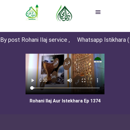
y post Rohani Ilaj service ,
Whatsapp Istikhara (fo
Rohani Ilaj Aur Istekhara Ep 1374