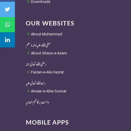
Downloads
OUR WEBSITES
About Muhammad
صلی اللہ علیہ واٰلہ وسلم
About Ghaus-e-Azam
رضی اللہ تعالٰی عنہ
Faizan-e-Ala Hazrat
رحمۃ اللہ تعالٰی علیہ
Ameer-e-Ahle Sunnat
دامت برکاتہم العالیہ
MOBILE APPS