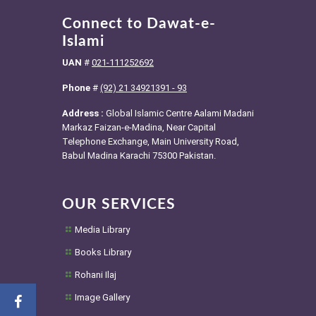
Connect to Dawat-e-
Islami
UAN
#
021-111252692
Phone
#
(92) 21 34921391 - 93
Address :
Global Islamic Centre Aalami Madani
Markaz Faizan-e-Madina, Near Capital
Telephone Exchange, Main University Road,
Babul Madina Karachi 75300 Pakistan.
OUR SERVICES
Media Library
Books Library
Rohani Ilaj
Image Gallery