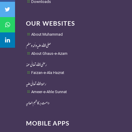
Downloads
OUR WEBSITES
About Muhammad
صلی اللہ علیہ واٰلہ وسلم
About Ghaus-e-Azam
رضی اللہ تعالٰی عنہ
Faizan-e-Ala Hazrat
رحمۃ اللہ تعالٰی علیہ
Ameer-e-Ahle Sunnat
دامت برکاتہم العالیہ
MOBILE APPS