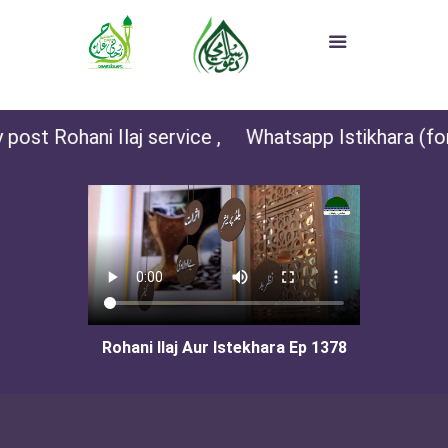
post Rohani Ilaj service ,
Whatsapp Istikhara (for 
Rohani Ilaj Aur Istekhara Ep 1378