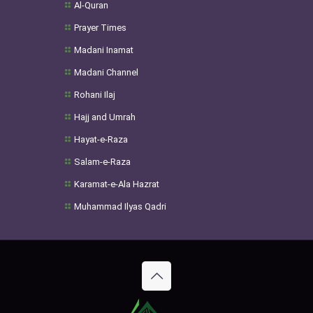
Al-Quran
Prayer Times
Madani Inamat
Madani Channel
Rohani Ilaj
Hajj and Umrah
Hayat-e-Raza
Salam-e-Raza
Karamat-e-Ala Hazrat
Muhammad Ilyas Qadri